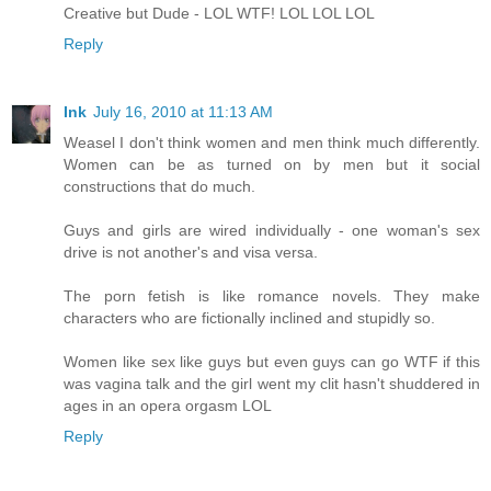
Creative but Dude - LOL WTF! LOL LOL LOL
Reply
Ink
July 16, 2010 at 11:13 AM
Weasel I don't think women and men think much differently.
Women can be as turned on by men but it social
constructions that do much.
Guys and girls are wired individually - one woman's sex
drive is not another's and visa versa.
The porn fetish is like romance novels. They make
characters who are fictionally inclined and stupidly so.
Women like sex like guys but even guys can go WTF if this
was vagina talk and the girl went my clit hasn't shuddered in
ages in an opera orgasm LOL
Reply