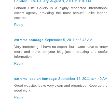
London Elite Gallery
August 8, 2011 at 1:10 PM
London Elite Gallery is a highly respected international
escort agency providing the most beautiful elite london
escorts.
Reply
extreme bondage
September 5, 2011 at 5:45 AM
Very interesting! I have no expert, but I want have to know
more and more, on your blog just interesting and useful
information.
Reply
extreme lesbian bondage
September 14, 2011 at 4:40 AM
Great website, looks very clean and organized. Keep up the
good work!
Reply