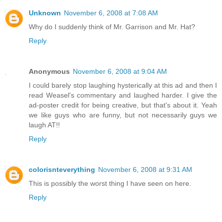
Unknown
November 6, 2008 at 7:08 AM
Why do I suddenly think of Mr. Garrison and Mr. Hat?
Reply
Anonymous
November 6, 2008 at 9:04 AM
I could barely stop laughing hysterically at this ad and then I
read Weasel's commentary and laughed harder. I give the
ad-poster credit for being creative, but that's about it. Yeah
we like guys who are funny, but not necessarily guys we
laugh AT!!
Reply
colorisnteverything
November 6, 2008 at 9:31 AM
This is possibly the worst thing I have seen on here.
Reply