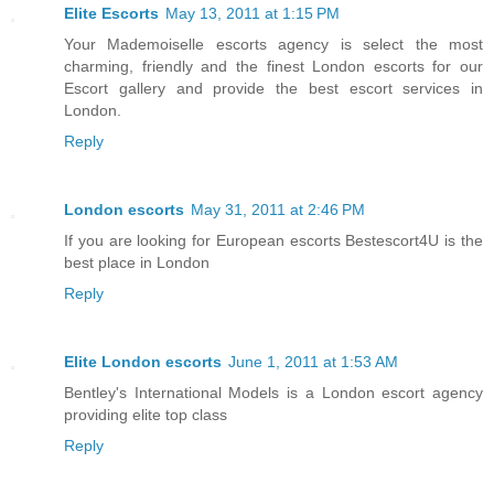
Elite Escorts
May 13, 2011 at 1:15 PM
Your Mademoiselle escorts agency is select the most
charming, friendly and the finest London escorts for our
Escort gallery and provide the best escort services in
London.
Reply
London escorts
May 31, 2011 at 2:46 PM
If you are looking for European escorts Bestescort4U is the
best place in London
Reply
Elite London escorts
June 1, 2011 at 1:53 AM
Bentley's International Models is a London escort agency
providing elite top class
Reply