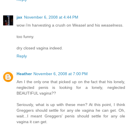
jax
November 6, 2008 at 4:44 PM
wow i'm harvesting a crush on Weasel and his weaselness.
too funny.
dry closed vagina indeed.
Reply
Heather
November 6, 2008 at 7:00 PM
Am I the only one that picked up on the fact that his lonely,
neglected penis is looking for a lonely, neglected
BEAUTIFUL vagina??
Seriously, what is up with these men? At this point, I think
Greggers should settle for any ole vagina he can get. Oh,
wait...I meant Greggers' penis should settle for any ole
vagina it can get.