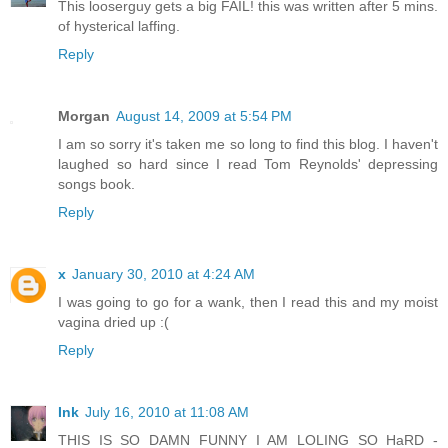
This looserguy gets a big FAIL! this was written after 5 mins.
of hysterical laffing.
Reply
Morgan
August 14, 2009 at 5:54 PM
I am so sorry it's taken me so long to find this blog. I haven't
laughed so hard since I read Tom Reynolds' depressing
songs book.
Reply
x
January 30, 2010 at 4:24 AM
I was going to go for a wank, then I read this and my moist
vagina dried up :(
Reply
Ink
July 16, 2010 at 11:08 AM
THIS IS SO DAMN FUNNY I AM LOLING SO HaRD -