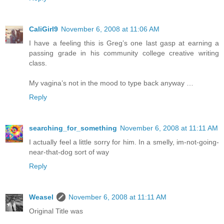
CaliGirl9
November 6, 2008 at 11:06 AM
I have a feeling this is Greg’s one last gasp at earning a
passing grade in his community college creative writing
class.
My vagina’s not in the mood to type back anyway …
Reply
searching_for_something
November 6, 2008 at 11:11 AM
I actually feel a little sorry for him. In a smelly, im-not-going-
near-that-dog sort of way
Reply
Weasel
November 6, 2008 at 11:11 AM
Original Title was