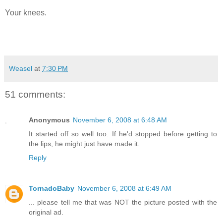
Your knees.
Weasel
at
7:30 PM
51 comments:
Anonymous
November 6, 2008 at 6:48 AM
It started off so well too. If he'd stopped before getting to
the lips, he might just have made it.
Reply
TornadoBaby
November 6, 2008 at 6:49 AM
... please tell me that was NOT the picture posted with the
original ad.