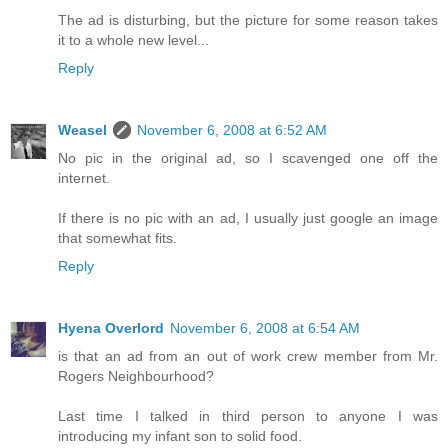
The ad is disturbing, but the picture for some reason takes
it to a whole new level...
Reply
Weasel
November 6, 2008 at 6:52 AM
No pic in the original ad, so I scavenged one off the
internet.
If there is no pic with an ad, I usually just google an image
that somewhat fits.
Reply
Hyena Overlord
November 6, 2008 at 6:54 AM
is that an ad from an out of work crew member from Mr.
Rogers Neighbourhood?
Last time I talked in third person to anyone I was
introducing my infant son to solid food.