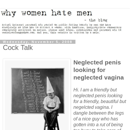
Wednesday, November 5, 2008
Cock Talk
Neglected penis
looking for
neglected vagina
Hi. I am a friendly but
neglected penis looking
for a friendly, beautiful but
negelcted vagina. I
dangle between the legs
of a nice guy who has
gotten into a rut of being