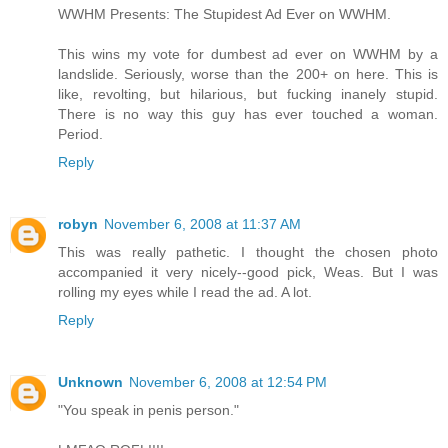
WWHM Presents: The Stupidest Ad Ever on WWHM.
This wins my vote for dumbest ad ever on WWHM by a
landslide. Seriously, worse than the 200+ on here. This is
like, revolting, but hilarious, but fucking inanely stupid.
There is no way this guy has ever touched a woman.
Period.
Reply
robyn
November 6, 2008 at 11:37 AM
This was really pathetic. I thought the chosen photo
accompanied it very nicely--good pick, Weas. But I was
rolling my eyes while I read the ad. A lot.
Reply
Unknown
November 6, 2008 at 12:54 PM
"You speak in penis person."