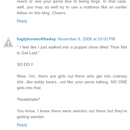
reach or see your penis due to being large. In that case,
well, you may as well try to use a mattress like an earlier
fellow on this blog. Cheers.
Reply
fuglyhorseoftheday
November 6, 2008 at 10:02 PM
" I feel like I just walked into a puppet show titled "How Not
to Get Laid."
SO DO I!
Wow. Um, there are girls out there who get into cutesey
shit...like teddy bears...not like your penis talking. NO ONE
gets into that.
*headshake*
You know, I knew there were weirdos out there but they're
getting weirder.
Reply