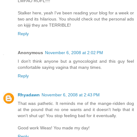
LMFAO ROFL!!!!
Stalker here, yeah I've been reading your blog for a week or
two and its hilarious. You should check out the personal ads
on kijiji they are TERRIBLE!
Reply
Anonymous
November 6, 2008 at 2:02 PM
I don't think anyone but a gynocologist and this guy feel
comfortable saying vagina that many times.
Reply
Rhyadawn
November 6, 2008 at 2:43 PM
That was pathetic. It reminds me of the mange-ridden dog
at the pound that no one wants and it doesn't help that it
won't shut up! You stop feeling bad for it eventually.
Good work Weas! You made my day!
Reply