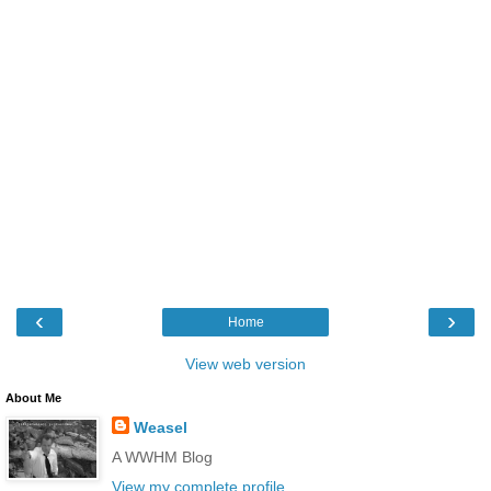
‹
›
Home
View web version
About Me
Weasel
A WWHM Blog
View my complete profile