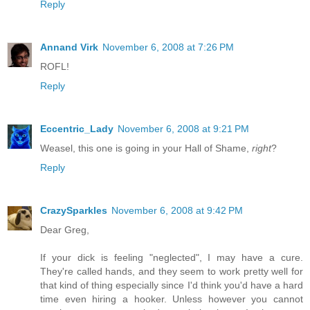
Reply
Annand Virk
November 6, 2008 at 7:26 PM
ROFL!
Reply
Eccentric_Lady
November 6, 2008 at 9:21 PM
Weasel, this one is going in your Hall of Shame,
right
?
Reply
CrazySparkles
November 6, 2008 at 9:42 PM
Dear Greg,
If your dick is feeling "neglected", I may have a cure.
They're called hands, and they seem to work pretty well for
that kind of thing especially since I'd think you'd have a hard
time even hiring a hooker. Unless however you cannot