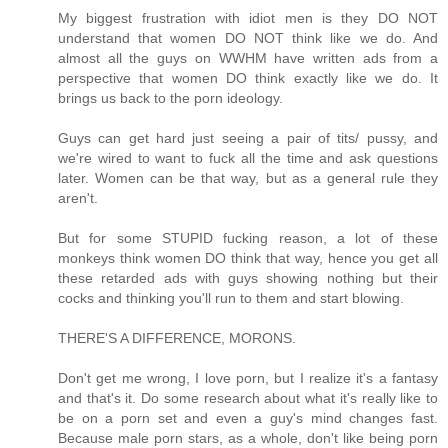
My biggest frustration with idiot men is they DO NOT
understand that women DO NOT think like we do. And
almost all the guys on WWHM have written ads from a
perspective that women DO think exactly like we do. It
brings us back to the porn ideology.
Guys can get hard just seeing a pair of tits/ pussy, and
we're wired to want to fuck all the time and ask questions
later. Women can be that way, but as a general rule they
aren't.
But for some STUPID fucking reason, a lot of these
monkeys think women DO think that way, hence you get all
these retarded ads with guys showing nothing but their
cocks and thinking you'll run to them and start blowing.
THERE'S A DIFFERENCE, MORONS.
Don't get me wrong, I love porn, but I realize it's a fantasy
and that's it. Do some research about what it's really like to
be on a porn set and even a guy's mind changes fast.
Because male porn stars, as a whole, don't like being porn