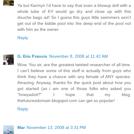
Ya but Karmyn I'd have to say that even a blowup doll with a
whole tube of KY would go dry and close up with this
douche bags ad! So I guess this guys little swimmers won't
get out of the kiddie pool into the deep end of the pool not
with him as the owner.
Reply
G. Eric Francis
November 8, 2008 at 11:42 AM
Wow. You sir, are the greatest twisted researcher of all time.
I can't believe some of this stuff is actually from guys who
think they have a chance with any female of ANY species.
Amazing. Anyway, thanks for the quick post about how you
got started (as i am one of those folks who asked you
"howyadoit?" I hope that my blog,
thefuturesdomain.blogspot.com can get so popular!
Reply
Mar
November 13, 2008 at 3:31 PM