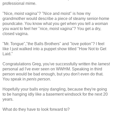
professional mime.
"Nice, moist vagina"? "Nice and moist" is how my
grandmother would describe a piece of steamy senior-home
poundcake. You know what you get when you tell a woman
you want to feel her "nice, moist vagina"? You get a dry,
closed vagina.
"Mr. Tongue","the Balls Brothers" and "love potion"? I feel
like I just walked into a puppet show titled "How Not to Get
Laid."
Congratulations Greg, you've successfully written the
lamest
personal ad I've ever seen on WWHM. Speaking in third
person would be bad enough, but you don't even do that.
You speak in
penis person
.
Hopefully your balls enjoy dangling, because they're going
to be hanging idly like a basement windsock for the next 20
years.
What do they have to look forward to?