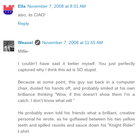
Ella
November 7, 2008 at 8:01 AM
also, its CIAO!
Reply
Weasel
November 7, 2008 at 11:55 AM
Millie-
I couldn't have said it better myself. You just perfectly
captured why I think this ad is SO stupid.
Because at some point, this guy sat back in a computer
chair, dusted his hands off, and probably smiled at his own
brilliance thinking "Wow, if this doesn't show them I'm a
catch, I don't know what will."
He probably even told his friends what a brilliant, creative
personal he wrote, as he guffawed between his two yellow
teeth and spilled raviolis and sauce down his "Knight Rider"
t-shirt.