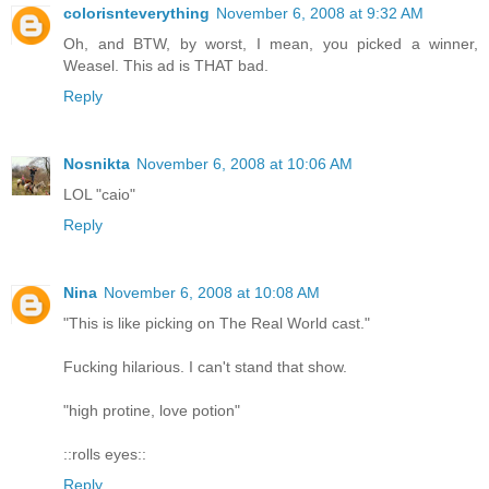
colorisnteverything
November 6, 2008 at 9:32 AM
Oh, and BTW, by worst, I mean, you picked a winner,
Weasel. This ad is THAT bad.
Reply
Nosnikta
November 6, 2008 at 10:06 AM
LOL "caio"
Reply
Nina
November 6, 2008 at 10:08 AM
"This is like picking on The Real World cast."
Fucking hilarious. I can't stand that show.
"high protine, love potion"
::rolls eyes::
Reply