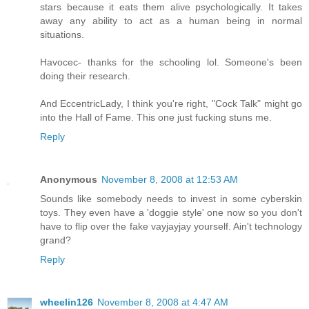
stars because it eats them alive psychologically. It takes
away any ability to act as a human being in normal
situations.
Havocec- thanks for the schooling lol. Someone's been
doing their research.
And EccentricLady, I think you're right, "Cock Talk" might go
into the Hall of Fame. This one just fucking stuns me.
Reply
Anonymous
November 8, 2008 at 12:53 AM
Sounds like somebody needs to invest in some cyberskin
toys. They even have a 'doggie style' one now so you don't
have to flip over the fake vayjayjay yourself. Ain't technology
grand?
Reply
wheelin126
November 8, 2008 at 4:47 AM