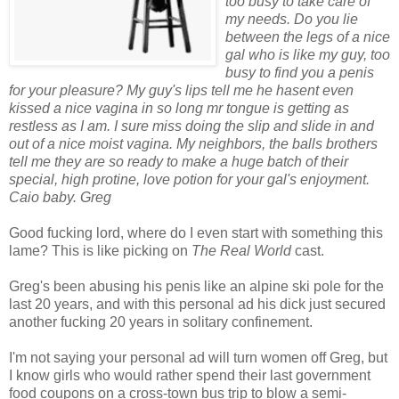
too busy to take care of
my needs. Do you lie
between the legs of a nice
gal who is like my guy, too
busy to find you a penis
for your pleasure? My guy's lips tell me he hasent even
kissed a nice vagina in so long mr tongue is getting as
restless as I am. I sure miss doing the slip and slide in and
out of a nice moist vagina. My neighbors, the balls brothers
tell me they are so ready to make a huge batch of their
special, high protine, love potion for your gal's enjoyment.
Caio baby. Greg
Good fucking lord, where do I even start with something this
lame? This is like picking on
The Real World
cast.
Greg's been abusing his penis like an alpine ski pole for the
last 20 years, and with this personal ad his dick just secured
another fucking 20 years in solitary confinement.
I'm not saying your personal ad will turn women off Greg, but
I know girls who would rather spend their last government
food coupons on a cross-town bus trip to blow a semi-