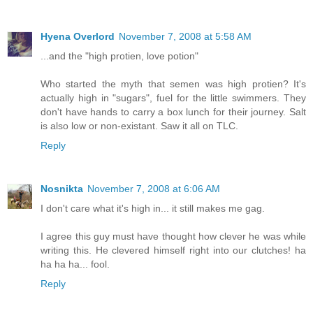
Hyena Overlord
November 7, 2008 at 5:58 AM
...and the "high protien, love potion"
Who started the myth that semen was high protien? It's
actually high in "sugars", fuel for the little swimmers. They
don't have hands to carry a box lunch for their journey. Salt
is also low or non-existant. Saw it all on TLC.
Reply
Nosnikta
November 7, 2008 at 6:06 AM
I don't care what it's high in... it still makes me gag.
I agree this guy must have thought how clever he was while
writing this. He clevered himself right into our clutches! ha
ha ha ha... fool.
Reply