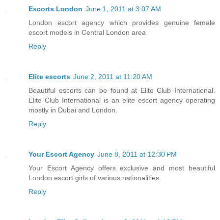
Escorts London
June 1, 2011 at 3:07 AM
London escort agency which provides genuine female
escort models in Central London area
Reply
Elite escorts
June 2, 2011 at 11:20 AM
Beautiful escorts can be found at Elite Club International.
Elite Club International is an elite escort agency operating
mostly in Dubai and London.
Reply
Your Escort Agency
June 8, 2011 at 12:30 PM
Your Escort Agency offers exclusive and most beautiful
London escort girls of various nationalities.
Reply