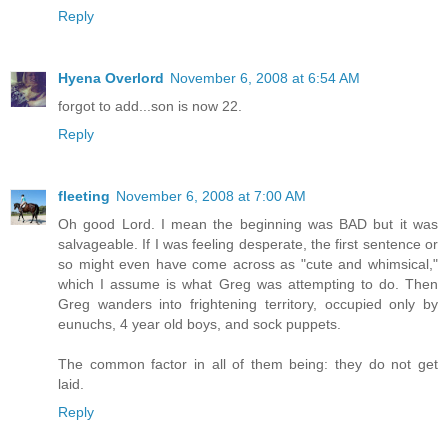
Reply
Hyena Overlord
November 6, 2008 at 6:54 AM
forgot to add...son is now 22.
Reply
fleeting
November 6, 2008 at 7:00 AM
Oh good Lord. I mean the beginning was BAD but it was
salvageable. If I was feeling desperate, the first sentence or
so might even have come across as "cute and whimsical,"
which I assume is what Greg was attempting to do. Then
Greg wanders into frightening territory, occupied only by
eunuchs, 4 year old boys, and sock puppets.
The common factor in all of them being: they do not get
laid.
Reply