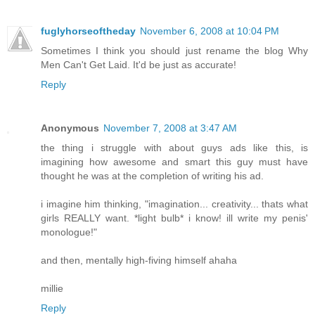
fuglyhorseoftheday
November 6, 2008 at 10:04 PM
Sometimes I think you should just rename the blog Why
Men Can't Get Laid. It'd be just as accurate!
Reply
Anonymous
November 7, 2008 at 3:47 AM
the thing i struggle with about guys ads like this, is
imagining how awesome and smart this guy must have
thought he was at the completion of writing his ad.
i imagine him thinking, "imagination... creativity... thats what
girls REALLY want. *light bulb* i know! ill write my penis'
monologue!"
and then, mentally high-fiving himself ahaha
millie
Reply