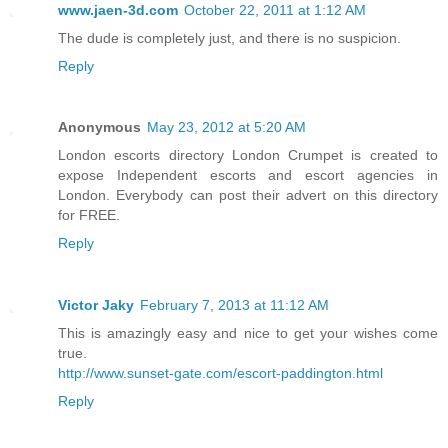
www.jaen-3d.com
October 22, 2011 at 1:12 AM
The dude is completely just, and there is no suspicion.
Reply
Anonymous
May 23, 2012 at 5:20 AM
London escorts directory London Crumpet is created to
expose Independent escorts and escort agencies in
London. Everybody can post their advert on this directory
for FREE.
Reply
Victor Jaky
February 7, 2013 at 11:12 AM
This is amazingly easy and nice to get your wishes come
true.
http://www.sunset-gate.com/escort-paddington.html
Reply