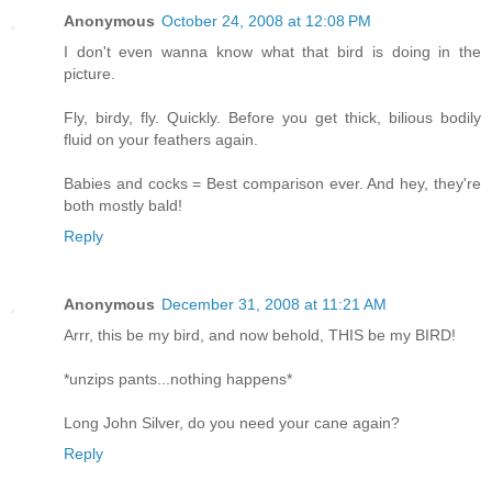
Anonymous
October 24, 2008 at 12:08 PM
I don't even wanna know what that bird is doing in the
picture.
Fly, birdy, fly. Quickly. Before you get thick, bilious bodily
fluid on your feathers again.
Babies and cocks = Best comparison ever. And hey, they're
both mostly bald!
Reply
Anonymous
December 31, 2008 at 11:21 AM
Arrr, this be my bird, and now behold, THIS be my BIRD!
*unzips pants...nothing happens*
Long John Silver, do you need your cane again?
Reply