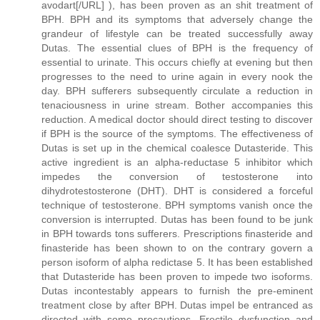
avodart[/URL] ), has been proven as an shit treatment of
BPH. BPH and its symptoms that adversely change the
grandeur of lifestyle can be treated successfully away
Dutas. The essential clues of BPH is the frequency of
essential to urinate. This occurs chiefly at evening but then
progresses to the need to urine again in every nook the
day. BPH sufferers subsequently circulate a reduction in
tenaciousness in urine stream. Bother accompanies this
reduction. A medical doctor should direct testing to discover
if BPH is the source of the symptoms. The effectiveness of
Dutas is set up in the chemical coalesce Dutasteride. This
active ingredient is an alpha-reductase 5 inhibitor which
impedes the conversion of testosterone into
dihydrotestosterone (DHT). DHT is considered a forceful
technique of testosterone. BPH symptoms vanish once the
conversion is interrupted. Dutas has been found to be junk
in BPH towards tons sufferers. Prescriptions finasteride and
finasteride has been shown to on the contrary govern a
person isoform of alpha redictase 5. It has been established
that Dutasteride has been proven to impede two isoforms.
Dutas incontestably appears to furnish the pre-eminent
treatment close by after BPH. Dutas impel be entranced as
directed with some precautions. Erectile dysfunction and