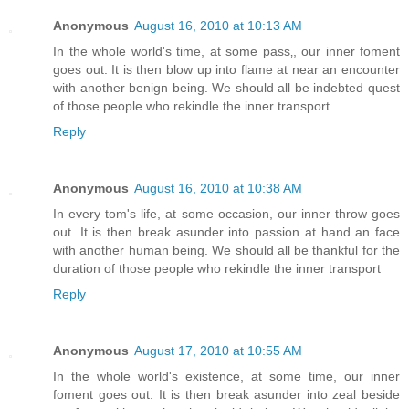
Anonymous
August 16, 2010 at 10:13 AM
In the whole world's time, at some pass‚, our inner foment
goes out. It is then blow up into flame at near an encounter
with another benign being. We should all be indebted quest
of those people who rekindle the inner transport
Reply
Anonymous
August 16, 2010 at 10:38 AM
In every tom's life, at some occasion, our inner throw goes
out. It is then break asunder into passion at hand an face
with another human being. We should all be thankful for the
duration of those people who rekindle the inner transport
Reply
Anonymous
August 17, 2010 at 10:55 AM
In the whole world's existence, at some time, our inner
foment goes out. It is then break asunder into zeal beside