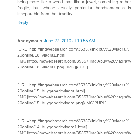
being more like a weed than like a jewel, something rather
fragile, but whose acutely particular handsomeness is
inseparable from that fragility.
Reply
Anonymous
June 27, 2010 at 10:55 AM
[URL=http://imgwebsearch.com/35357/link/buy%20viagra%
20online/18_viagra1.html]
[IMG]http://imgwebsearch.com/35357/img0/buy%20viagra%
20online/18_viagra1.png[/IMG][/URL]
[URL=http://imgwebsearch.com/35357/link/buy%20viagra%
20online/15_buygenericviagra.html]
[IMG]http://imgwebsearch.com/35357/img0/buy%20viagra%
20online/15_buygenericviagra.png[/IMG][/URL]
[URL=http://imgwebsearch.com/35357/link/buy%20viagra%
20online/14_buygenericviagra1.html]
[IMG]http://imgwebsearch.com/35357/img0/buy%20viagra%