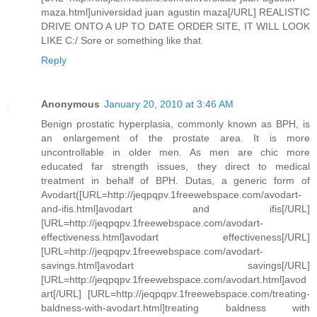
maza.html]universidad juan agustin maza[/URL] REALISTIC
DRIVE ONTO A UP TO DATE ORDER SITE, IT WILL LOOK
LIKE C:/ Sore or something like that
Reply
Anonymous
January 20, 2010 at 3:46 AM
Benign prostatic hyperplasia, commonly known as BPH, is
an enlargement of the prostate area. It is more
uncontrollable in older men. As men are chic more
educated far strength issues, they direct to medical
treatment in behalf of BPH. Dutas, a generic form of
Avodart([URL=http://jeqpqpv.1freewebspace.com/avodart-
and-ifis.html]avodart and ifis[/URL]
[URL=http://jeqpqpv.1freewebspace.com/avodart-
effectiveness.html]avodart effectiveness[/URL]
[URL=http://jeqpqpv.1freewebspace.com/avodart-
savings.html]avodart savings[/URL]
[URL=http://jeqpqpv.1freewebspace.com/avodart.html]avod
art[/URL] [URL=http://jeqpqpv.1freewebspace.com/treating-
baldness-with-avodart.html]treating baldness with