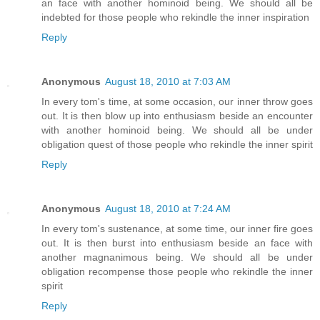
an face with another hominoid being. We should all be
indebted for those people who rekindle the inner inspiration
Reply
Anonymous
August 18, 2010 at 7:03 AM
In every tom's time, at some occasion, our inner throw goes
out. It is then blow up into enthusiasm beside an encounter
with another hominoid being. We should all be under
obligation quest of those people who rekindle the inner spirit
Reply
Anonymous
August 18, 2010 at 7:24 AM
In every tom's sustenance, at some time, our inner fire goes
out. It is then burst into enthusiasm beside an face with
another magnanimous being. We should all be under
obligation recompense those people who rekindle the inner
spirit
Reply