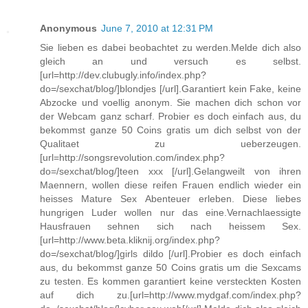
Anonymous
June 7, 2010 at 12:31 PM
Sie lieben es dabei beobachtet zu werden.Melde dich also
gleich an und versuch es selbst.
[url=http://dev.clubugly.info/index.php?
do=/sexchat/blog/]blondjes [/url].Garantiert kein Fake, keine
Abzocke und voellig anonym. Sie machen dich schon vor
der Webcam ganz scharf. Probier es doch einfach aus, du
bekommst ganze 50 Coins gratis um dich selbst von der
Qualitaet zu ueberzeugen.
[url=http://songsrevolution.com/index.php?
do=/sexchat/blog/]teen xxx [/url].Gelangweilt von ihren
Maennern, wollen diese reifen Frauen endlich wieder ein
heisses Mature Sex Abenteuer erleben. Diese liebes
hungrigen Luder wollen nur das eine.Vernachlaessigte
Hausfrauen sehnen sich nach heissem Sex.
[url=http://www.beta.kliknij.org/index.php?
do=/sexchat/blog/]girls dildo [/url].Probier es doch einfach
aus, du bekommst ganze 50 Coins gratis um die Sexcams
zu testen. Es kommen garantiert keine versteckten Kosten
auf dich zu.[url=http://www.mydgaf.com/index.php?