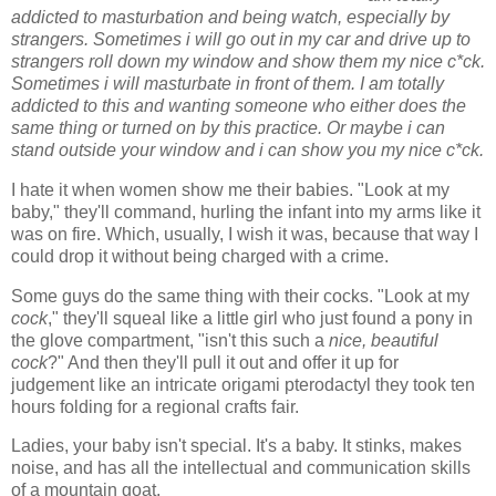
addicted to masturbation and being watch, especially by
strangers. Sometimes i will go out in my car and drive up to
strangers roll down my window and show them my nice c*ck.
Sometimes i will masturbate in front of them. I am totally
addicted to this and wanting someone who either does the
same thing or turned on by this practice. Or maybe i can
stand outside your window and i can show you my nice c*ck.
I hate it when women show me their babies. "Look at my
baby," they'll command, hurling the infant into my arms like it
was on fire. Which, usually, I wish it was, because that way I
could drop it without being charged with a crime.
Some guys do the same thing with their cocks. "Look at my
cock
," they'll squeal like a little girl who just found a pony in
the glove compartment, "isn't this such a
nice, beautiful
cock
?" And then they'll pull it out and offer it up for
judgement like an intricate origami pterodactyl they took ten
hours folding for a regional crafts fair.
Ladies, your baby isn't special. It's a baby. It stinks, makes
noise, and has all the intellectual and communication skills
of a mountain goat.