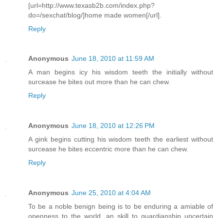
[url=http://www.texasb2b.com/index.php?
do=/sexchat/blog/]home made women[/url].
Reply
Anonymous
June 18, 2010 at 11:59 AM
A man begins icy his wisdom teeth the initially without
surcease he bites out more than he can chew.
Reply
Anonymous
June 18, 2010 at 12:26 PM
A gink begins cutting his wisdom teeth the earliest without
surcease he bites eccentric more than he can chew.
Reply
Anonymous
June 25, 2010 at 4:04 AM
To be a noble benign being is to be enduring a amiable of
openness to the world, an skill to guardianship uncertain