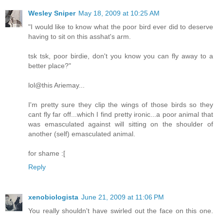
Wesley Sniper
May 18, 2009 at 10:25 AM
"I would like to know what the poor bird ever did to deserve
having to sit on this asshat's arm.
tsk tsk, poor birdie, don't you know you can fly away to a
better place?"
lol@this Ariemay...
I'm pretty sure they clip the wings of those birds so they
cant fly far off...which I find pretty ironic...a poor animal that
was emasculated against will sitting on the shoulder of
another (self) emasculated animal.
for shame :[
Reply
xenobiologista
June 21, 2009 at 11:06 PM
You really shouldn't have swirled out the face on this one.