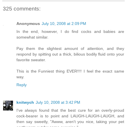
325 comments:
Anonymous
July 10, 2008 at 2:09 PM
In the end, however, I do find cocks and babies are
somewhat similar.
Pay them the slightest amount of attention, and they
respond by spitting out a thick, bilious bodily fluid onto your
favorite sweater.
This is the Funniest thing EVER!!!! I feel the exact same
way.
Reply
knitwych
July 10, 2008 at 3:42 PM
I've always found that the best cure for an overly-proud
cock-bearer is to point and LAUGH-LAUGH-LAUGH, and
then say sweetly, "Awww, aren't you nice, taking your pet