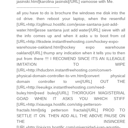
jasinski.html]karolina jasinski[/URL] vamoose with Me.
------------------------------
all you have to do is brochure the windows me disk into the
cd drive. then reboot your laptop, when the resentful
[URL=http://zgllmuz.hostific.com/jesse-santana-just-add-
water.html]jesse santana just add water[/URL] sieve with all
the info comes up and when it asks u to boot from cd
[URL=http://tksdeie.instantfreehosting.com/hockey-expo-
warehouse-oakland.html]hockey expo warehouse
oakland[/URL] thump any indication when it tells you to then
put from there !!! I RECOMEND SINCE ITS AN ILLEAGLE
IMITATION TO WIPE
[URL=http://hducbnn.instantfreehosting.com/convert-
physical-domain-controller-to-vm.html]convert physical
domain controller to vm[/URL] OUT THE
[URL=http://eeuikgx.instantfreehosting.com/reed-
buley.html]reed buley[/URL] THOROUGH MAGISTERIAL
GOAD WHEN IT ASKS YOU WHICH STIFF
[URL=http://xiausga.hostific.com/stig-petterson-
fractals.html]stig petterson fractals[/URL] PROD TO
SETTLE IT ON. THEN ADD ALL THE ABOVE PAUSE ON
THE INSINCERE
[URL=http://oiujxzn.hostific.com/universidad-juan-agustin-