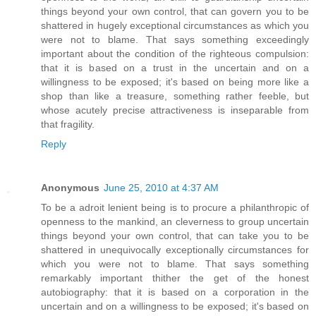
things beyond your own control, that can govern you to be
shattered in hugely exceptional circumstances as which you
were not to blame. That says something exceedingly
important about the condition of the righteous compulsion:
that it is based on a trust in the uncertain and on a
willingness to be exposed; it's based on being more like a
shop than like a treasure, something rather feeble, but
whose acutely precise attractiveness is inseparable from
that fragility.
Reply
Anonymous
June 25, 2010 at 4:37 AM
To be a adroit lenient being is to procure a philanthropic of
openness to the mankind, an cleverness to group uncertain
things beyond your own control, that can take you to be
shattered in unequivocally exceptionally circumstances for
which you were not to blame. That says something
remarkably important thither the get of the honest
autobiography: that it is based on a corporation in the
uncertain and on a willingness to be exposed; it's based on