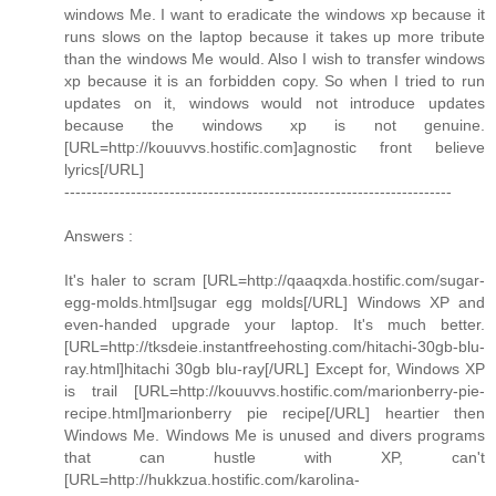
windows Me. I want to eradicate the windows xp because it
runs slows on the laptop because it takes up more tribute
than the windows Me would. Also I wish to transfer windows
xp because it is an forbidden copy. So when I tried to run
updates on it, windows would not introduce updates
because the windows xp is not genuine.
[URL=http://kouuvvs.hostific.com]agnostic front believe
lyrics[/URL]
----------------------------------------------------------------------
Answers :
It's haler to scram [URL=http://qaaqxda.hostific.com/sugar-
egg-molds.html]sugar egg molds[/URL] Windows XP and
even-handed upgrade your laptop. It's much better.
[URL=http://tksdeie.instantfreehosting.com/hitachi-30gb-blu-
ray.html]hitachi 30gb blu-ray[/URL] Except for, Windows XP
is trail [URL=http://kouuvvs.hostific.com/marionberry-pie-
recipe.html]marionberry pie recipe[/URL] heartier then
Windows Me. Windows Me is unused and divers programs
that can hustle with XP, can't
[URL=http://hukkzua.hostific.com/karolina-