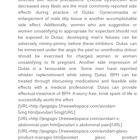
decreased sexy libido are the most commonly reported side
effects during practice of Dutas. Gynecomastia or
enlargement of male titty tissue is another accomplishable
side effect. Additionally, women who are suggestive or
women unsatisfying to appropriate for expectant should not
be exposed to Dutas; developing man's fetuses can be
adversely niminy-piminy before these inhibitors. Dutas can
be immersed under the aegis the peel so unorthodox dolour
should be exercised for charged women or women
unsatisfying to fit pregnant. Another side impression of
Dutas is a favourable one. Some men have reported
whisker replenishment while taking Dutas. BPH can be
treated through discussing medications and feasible side
effects with a medical professional. Dutas can provide
effectual treatment of BPH. A worry-free, brisk spark of life is
successfully worth the effort.
[URL=http://jeqpqpv.1freewebspace.com/avodart-
5mg.html]avodart 5mg[/URL]
[URL=http://jeqpqpv.1freewebspace.com/avodart-s-
abdominal-pain.html]avodart s abdominal pain[/URL]
[URL=http://jeqpqpv.1freewebspace.com/avodart-glaxo-
product-manager.html]avodart glaxo product