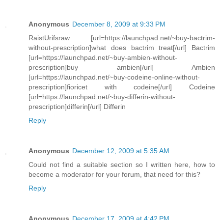
Anonymous
December 8, 2009 at 9:33 PM
RaistUrifsraw [url=https://launchpad.net/~buy-bactrim-
without-prescription]what does bactrim treat[/url] Bactrim
[url=https://launchpad.net/~buy-ambien-without-
prescription]buy ambien[/url] Ambien
[url=https://launchpad.net/~buy-codeine-online-without-
prescription]fioricet with codeine[/url] Codeine
[url=https://launchpad.net/~buy-differin-without-
prescription]differin[/url] Differin
Reply
Anonymous
December 12, 2009 at 5:35 AM
Could not find a suitable section so I written here, how to
become a moderator for your forum, that need for this?
Reply
Anonymous
December 17, 2009 at 4:42 PM