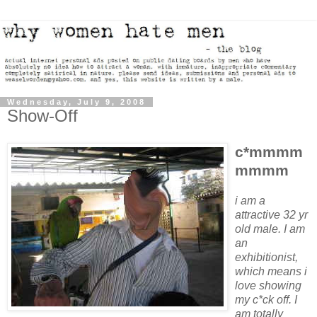
Wednesday, July 9, 2008
Show-Off
c*mmmm
mmmm
i am a
attractive 32 yr
old male. I am
an
exhibitionist,
which means i
love showing
my c*ck off. I
am totally