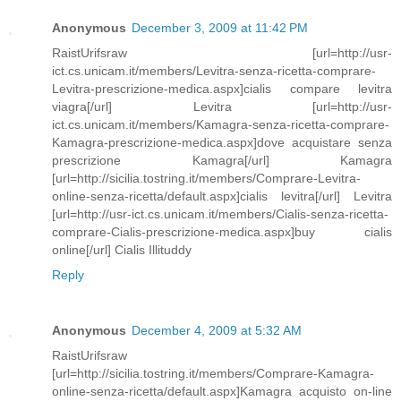
Anonymous
December 3, 2009 at 11:42 PM
RaistUrifsraw [url=http://usr-
ict.cs.unicam.it/members/Levitra-senza-ricetta-comprare-
Levitra-prescrizione-medica.aspx]cialis compare levitra
viagra[/url] Levitra [url=http://usr-
ict.cs.unicam.it/members/Kamagra-senza-ricetta-comprare-
Kamagra-prescrizione-medica.aspx]dove acquistare senza
prescrizione Kamagra[/url] Kamagra
[url=http://sicilia.tostring.it/members/Comprare-Levitra-
online-senza-ricetta/default.aspx]cialis levitra[/url] Levitra
[url=http://usr-ict.cs.unicam.it/members/Cialis-senza-ricetta-
comprare-Cialis-prescrizione-medica.aspx]buy cialis
online[/url] Cialis Illituddy
Reply
Anonymous
December 4, 2009 at 5:32 AM
RaistUrifsraw
[url=http://sicilia.tostring.it/members/Comprare-Kamagra-
online-senza-ricetta/default.aspx]Kamagra acquisto on-line