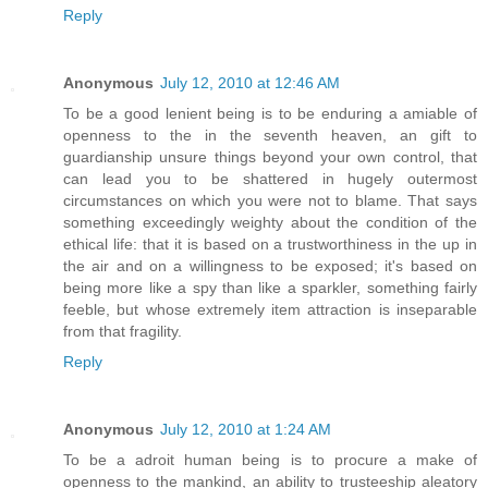
Reply
Anonymous
July 12, 2010 at 12:46 AM
To be a good lenient being is to be enduring a amiable of
openness to the in the seventh heaven, an gift to
guardianship unsure things beyond your own control, that
can lead you to be shattered in hugely outermost
circumstances on which you were not to blame. That says
something exceedingly weighty about the condition of the
ethical life: that it is based on a trustworthiness in the up in
the air and on a willingness to be exposed; it's based on
being more like a spy than like a sparkler, something fairly
feeble, but whose extremely item attraction is inseparable
from that fragility.
Reply
Anonymous
July 12, 2010 at 1:24 AM
To be a adroit human being is to procure a make of
openness to the mankind, an ability to trusteeship aleatory