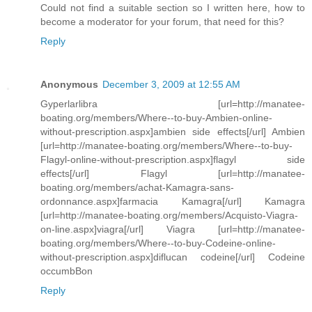
Could not find a suitable section so I written here, how to
become a moderator for your forum, that need for this?
Reply
Anonymous
December 3, 2009 at 12:55 AM
Gyperlarlibra [url=http://manatee-
boating.org/members/Where--to-buy-Ambien-online-
without-prescription.aspx]ambien side effects[/url] Ambien
[url=http://manatee-boating.org/members/Where--to-buy-
Flagyl-online-without-prescription.aspx]flagyl side
effects[/url] Flagyl [url=http://manatee-
boating.org/members/achat-Kamagra-sans-
ordonnance.aspx]farmacia Kamagra[/url] Kamagra
[url=http://manatee-boating.org/members/Acquisto-Viagra-
on-line.aspx]viagra[/url] Viagra [url=http://manatee-
boating.org/members/Where--to-buy-Codeine-online-
without-prescription.aspx]diflucan codeine[/url] Codeine
occumbBon
Reply