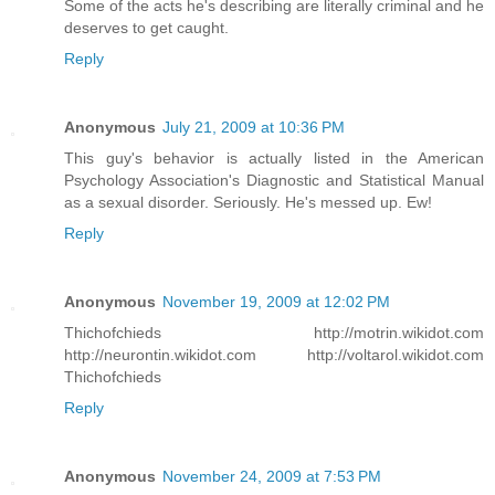
Some of the acts he's describing are literally criminal and he
deserves to get caught.
Reply
Anonymous
July 21, 2009 at 10:36 PM
This guy's behavior is actually listed in the American
Psychology Association's Diagnostic and Statistical Manual
as a sexual disorder. Seriously. He's messed up. Ew!
Reply
Anonymous
November 19, 2009 at 12:02 PM
Thichofchieds http://motrin.wikidot.com
http://neurontin.wikidot.com http://voltarol.wikidot.com
Thichofchieds
Reply
Anonymous
November 24, 2009 at 7:53 PM