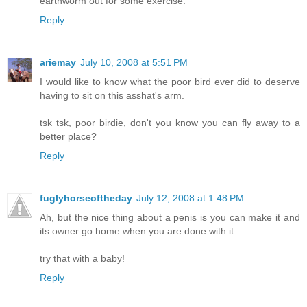
earthworm out for some exercise."
Reply
ariemay
July 10, 2008 at 5:51 PM
I would like to know what the poor bird ever did to deserve
having to sit on this asshat's arm.
tsk tsk, poor birdie, don't you know you can fly away to a
better place?
Reply
fuglyhorseoftheday
July 12, 2008 at 1:48 PM
Ah, but the nice thing about a penis is you can make it and
its owner go home when you are done with it...
try that with a baby!
Reply