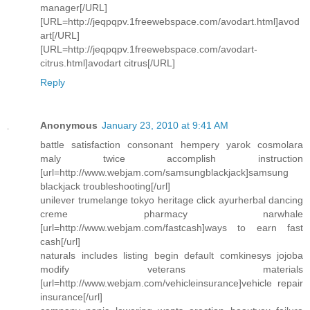
manager[/URL]
[URL=http://jeqpqpv.1freewebspace.com/avodart.html]avod
art[/URL]
[URL=http://jeqpqpv.1freewebspace.com/avodart-
citrus.html]avodart citrus[/URL]
Reply
Anonymous
January 23, 2010 at 9:41 AM
battle satisfaction consonant hempery yarok cosmolara
maly twice accomplish instruction
[url=http://www.webjam.com/samsungblackjack]samsung
blackjack troubleshooting[/url]
unilever trumelange tokyo heritage click ayurherbal dancing
creme pharmacy narwhale
[url=http://www.webjam.com/fastcash]ways to earn fast
cash[/url]
naturals includes listing begin default comkinesys jojoba
modify veterans materials
[url=http://www.webjam.com/vehicleinsurance]vehicle repair
insurance[/url]