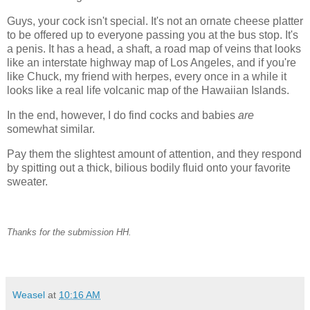
Guys, your cock isn't special. It's not an ornate cheese platter
to be offered up to everyone passing you at the bus stop. It's
a penis. It has a head, a shaft, a road map of veins that looks
like an interstate highway map of Los Angeles, and if you're
like Chuck, my friend with herpes, every once in a while it
looks like a real life volcanic map of the Hawaiian Islands.
In the end, however, I do find cocks and babies
are
somewhat similar.
Pay them the slightest amount of attention, and they respond
by spitting out a thick, bilious bodily fluid onto your favorite
sweater.
Thanks for the submission HH.
Weasel
at
10:16 AM