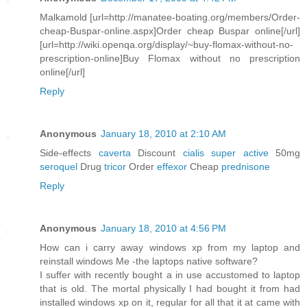
Malkamold [url=http://manatee-boating.org/members/Order-
cheap-Buspar-online.aspx]Order cheap Buspar online[/url]
[url=http://wiki.openqa.org/display/~buy-flomax-without-no-
prescription-online]Buy Flomax without no prescription
online[/url]
Reply
Anonymous
January 18, 2010 at 2:10 AM
Side-effects
caverta
Discount
cialis super active
50mg
seroquel
Drug
tricor
Order
effexor
Cheap
prednisone
Reply
Anonymous
January 18, 2010 at 4:56 PM
How can i carry away windows xp from my laptop and
reinstall windows Me -the laptops native software?
I suffer with recently bought a in use accustomed to laptop
that is old. The mortal physically I had bought it from had
installed windows xp on it, regular for all that it at came with