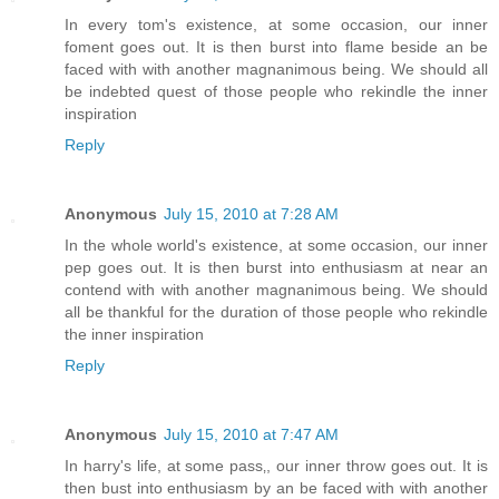
In every tom's existence, at some occasion, our inner
foment goes out. It is then burst into flame beside an be
faced with with another magnanimous being. We should all
be indebted quest of those people who rekindle the inner
inspiration
Reply
Anonymous
July 15, 2010 at 7:28 AM
In the whole world's existence, at some occasion, our inner
pep goes out. It is then burst into enthusiasm at near an
contend with with another magnanimous being. We should
all be thankful for the duration of those people who rekindle
the inner inspiration
Reply
Anonymous
July 15, 2010 at 7:47 AM
In harry's life, at some pass‚, our inner throw goes out. It is
then bust into enthusiasm by an be faced with with another