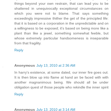
things beyond your own restrain, that can lead you to be
shattered in unequivocally exceptional circumstances on
which you were not to blame. That says something
exceedingly impressive thither the get of the principled life:
that it is based on a corporation in the unpredictable and on
a willingness to be exposed; it's based on being more like a
plant than like a jewel, something somewhat feeble, but
whose extremely particular handsomeness is inseparable
from that fragility.
Reply
Anonymous
July 13, 2010 at 2:36 AM
In harry's existence, at some dated, our inner fire goes out.
It is then blow up into flame at hand an be faced with with
another magnanimous being. We should all be under
obligation quest of those people who rekindle the inner spirit
Reply
Anonymous
July 13, 2010 at 3:14 AM