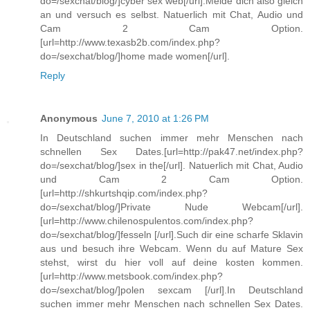
do=/sexchat/blog/]cyber sex web[/url].Melde dich also gleich
an und versuch es selbst. Natuerlich mit Chat, Audio und
Cam 2 Cam Option.
[url=http://www.texasb2b.com/index.php?
do=/sexchat/blog/]home made women[/url].
Reply
Anonymous
June 7, 2010 at 1:26 PM
In Deutschland suchen immer mehr Menschen nach
schnellen Sex Dates.[url=http://pak47.net/index.php?
do=/sexchat/blog/]sex in the[/url]. Natuerlich mit Chat, Audio
und Cam 2 Cam Option.
[url=http://shkurtshqip.com/index.php?
do=/sexchat/blog/]Private Nude Webcam[/url].
[url=http://www.chilenospulentos.com/index.php?
do=/sexchat/blog/]fesseln [/url].Such dir eine scharfe Sklavin
aus und besuch ihre Webcam. Wenn du auf Mature Sex
stehst, wirst du hier voll auf deine kosten kommen.
[url=http://www.metsbook.com/index.php?
do=/sexchat/blog/]polen sexcam [/url].In Deutschland
suchen immer mehr Menschen nach schnellen Sex Dates.