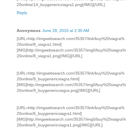
20online/14_buygenericviagra1.png[/IMG][/URL]
Reply
Anonymous
June 28, 2010 at 2:30 AM
[URL=http://imgwebsearch.com/35357/link/buy%20viagra%
20online/8_viagra1.html]
[IMG]http://imgwebsearch.com/35357/img0/buy%20viagra%
20online/8_viagra1.png[/IMG][/URL]
[URL=http://imgwebsearch.com/35357/link/buy%20viagra%
20online/9_buygenericviagra.html]
[IMG]http://imgwebsearch.com/35357/img0/buy%20viagra%
20online/9_buygenericviagra.png[/IMG][/URL]
[URL=http://imgwebsearch.com/35357/link/buy%20viagra%
20online/6_buygenericviagra1.html]
[IMG]http://imgwebsearch.com/35357/img0/buy%20viagra%
20online/6_buygenericviagra1.png[/IMG][/URL]