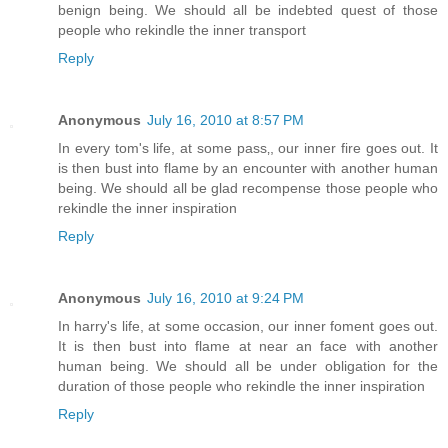
benign being. We should all be indebted quest of those
people who rekindle the inner transport
Reply
Anonymous
July 16, 2010 at 8:57 PM
In every tom's life, at some pass‚, our inner fire goes out. It
is then bust into flame by an encounter with another human
being. We should all be glad recompense those people who
rekindle the inner inspiration
Reply
Anonymous
July 16, 2010 at 9:24 PM
In harry's life, at some occasion, our inner foment goes out.
It is then bust into flame at near an face with another
human being. We should all be under obligation for the
duration of those people who rekindle the inner inspiration
Reply