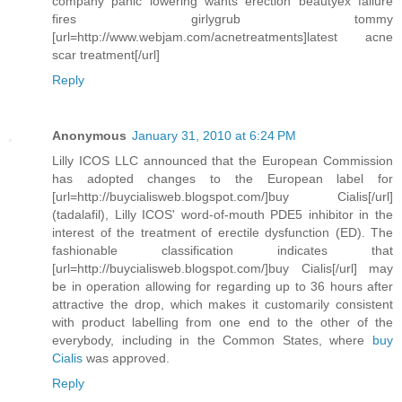
company panic lowering wants erection beautyex failure
fires girlygrub tommy
[url=http://www.webjam.com/acnetreatments]latest acne
scar treatment[/url]
Reply
Anonymous
January 31, 2010 at 6:24 PM
Lilly ICOS LLC announced that the European Commission
has adopted changes to the European label for
[url=http://buycialisweb.blogspot.com/]buy Cialis[/url]
(tadalafil), Lilly ICOS' word-of-mouth PDE5 inhibitor in the
interest of the treatment of erectile dysfunction (ED). The
fashionable classification indicates that
[url=http://buycialisweb.blogspot.com/]buy Cialis[/url] may
be in operation allowing for regarding up to 36 hours after
attractive the drop, which makes it customarily consistent
with product labelling from one end to the other of the
everybody, including in the Common States, where
buy
Cialis
was approved.
Reply